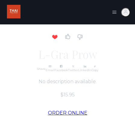
L-Gra Prow
Share
Email
Facebook
Twitter
LinkedIn
Copy
No description available.
$15.95
ORDER ONLINE