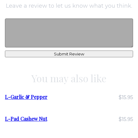
Leave a review to let us know what you think.
Submit Review
You may also like
L-Garlic & Pepper
$15.95
L-Pad Cashew Nut
$15.95