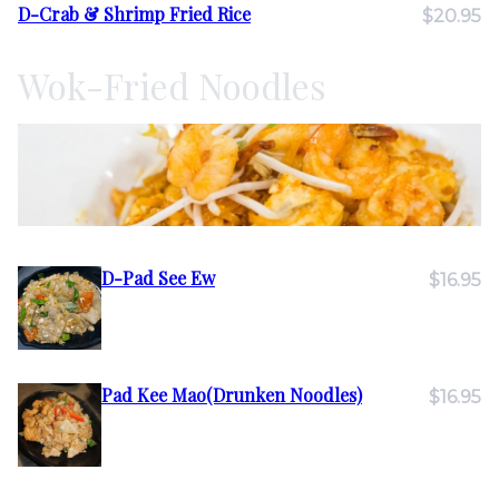
D-Crab & Shrimp Fried Rice
$20.95
Wok-Fried Noodles
D-Pad See Ew
$16.95
Pad Kee Mao(Drunken Noodles)
$16.95