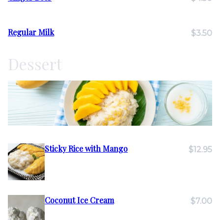
Regular Milk
$3.50
Dessert
Sticky Rice with Mango
$12.95
Coconut Ice Cream
$7.00