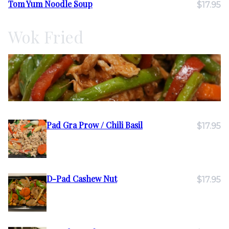
Tom Yum Noodle Soup
$17.95
Wok Fried
Pad Gra Prow / Chili Basil
$17.95
D-Pad Cashew Nut
$17.95