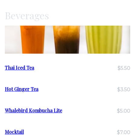
Beverages
Thai Iced Tea
$5.50
Hot Ginger Tea
$3.50
Whalebird Kombucha Lite
$5.00
Mocktail
$7.00