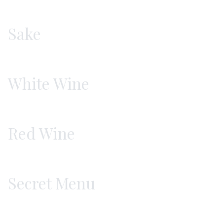
Sake
White Wine
Red Wine
Secret Menu