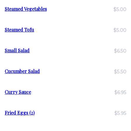
Steamed Vegetables
$5.00
Steamed Tofu
$5.00
Small Salad
$6.50
Cucumber Salad
$5.50
Curry Sauce
$6.95
Fried Eggs (2)
$5.95