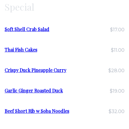
Special
Soft Shell Crab Salad
$17.00
Thai Fish Cakes
$11.00
Crispy Duck Pineapple Curry
$28.00
Garlic Ginger Roasted Duck
$19.00
Beef Short Rib w Soba Noodles
$32.00