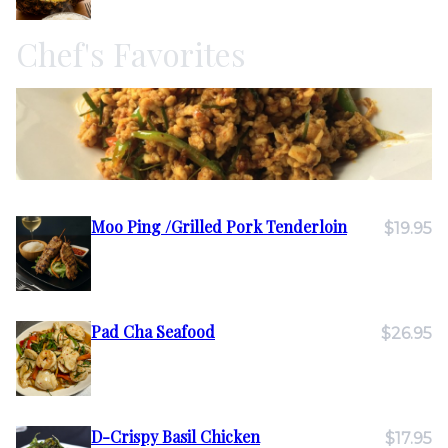
Chef's Favorites
Moo Ping /Grilled Pork Tenderloin
$19.95
Pad Cha Seafood
$26.95
D-Crispy Basil Chicken
$17.95