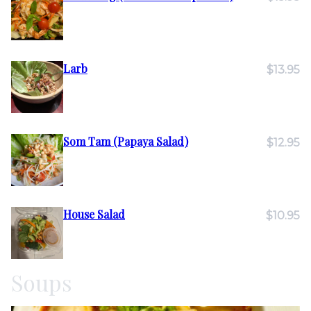
Larb
$13.95
Som Tam (Papaya Salad)
$12.95
House Salad
$10.95
Soups