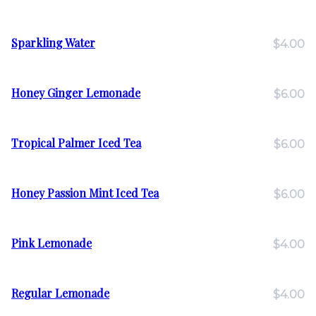
Sparkling Water
$4.00
Honey Ginger Lemonade
$6.00
Tropical Palmer Iced Tea
$6.00
Honey Passion Mint Iced Tea
$6.00
Pink Lemonade
$4.00
Regular Lemonade
$4.00