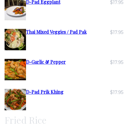
D-Pad Eggplant
$17.95
Thai Mixed Veggies / Pad Pak
$17.95
D-Garlic & Pepper
$17.95
D-Pad Prik Khing
$17.95
Fried Rice