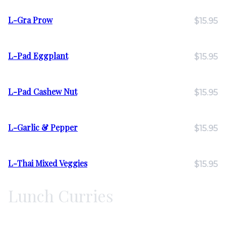
L-Gra Prow
$15.95
L-Pad Eggplant
$15.95
L-Pad Cashew Nut
$15.95
L-Garlic & Pepper
$15.95
L-Thai Mixed Veggies
$15.95
Lunch Curries