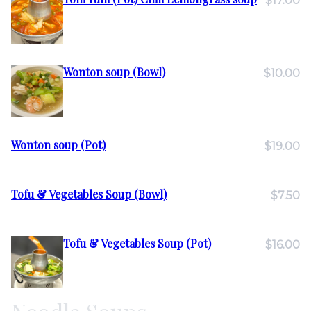
$17.00
Wonton soup (Bowl)
$10.00
Wonton soup (Pot)
$19.00
Tofu & Vegetables Soup (Bowl)
$7.50
Tofu & Vegetables Soup (Pot)
$16.00