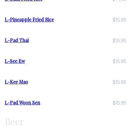
L-Pineapple Fried Rice
$15.95
L-Pad Thai
$15.95
L-See Ew
$15.95
L-Kee Mao
$15.95
L-Pad Woon Sen
$15.95
Beer