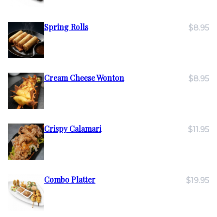
Spring Rolls
$8.95
Cream Cheese Wonton
$8.95
Crispy Calamari
$11.95
Combo Platter
$19.95