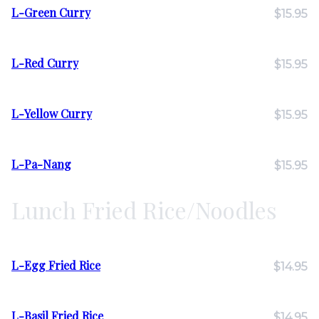
L-Green Curry
$15.95
L-Red Curry
$15.95
L-Yellow Curry
$15.95
L-Pa-Nang
$15.95
Lunch Fried Rice/Noodles
L-Egg Fried Rice
$14.95
L-Basil Fried Rice
$14.95