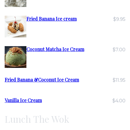
Fried Banana Ice cream
$9.95
Coconut Matcha Ice Cream
$7.00
Fried Banana &Coconut Ice Cream
$11.95
Vanilla Ice Cream
$4.00
Lunch The Wok