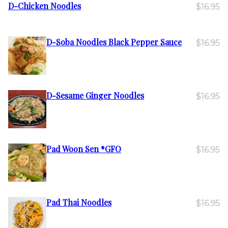
D-Chicken Noodles
$16.95
D-Soba Noodles Black Pepper Sauce
$16.95
D-Sesame Ginger Noodles
$16.95
Pad Woon Sen *GFO
$16.95
Pad Thai Noodles
$16.95