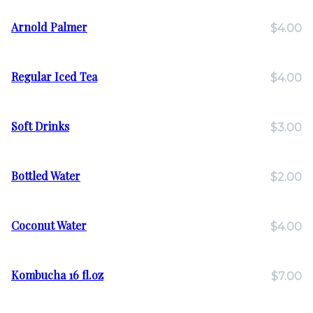
Arnold Palmer
$4.00
Regular Iced Tea
$4.00
Soft Drinks
$3.00
Bottled Water
$2.00
Coconut Water
$4.00
Kombucha 16 fl.oz
$7.00