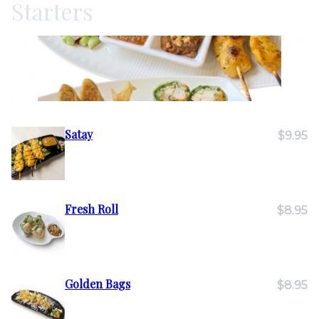
Starters
Satay
$9.95
Fresh Roll
$8.95
Golden Bags
$8.95