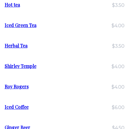
Hot tea
$3.50
Iced Green Tea
$4.00
Herbal Tea
$3.50
Shirley Temple
$4.00
Roy Rogers
$4.00
Iced Coffee
$6.00
Ginger Beer
$4.50