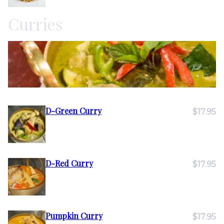
Curries
D-Green Curry
$17.95
D-Red Curry
$17.95
Pumpkin Curry
$17.95