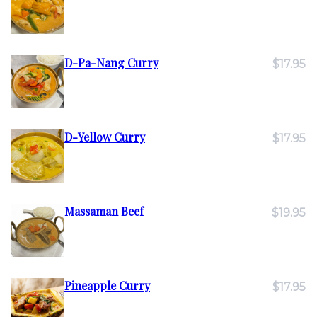
D-Pa-Nang Curry
$17.95
D-Yellow Curry
$17.95
Massaman Beef
$19.95
Pineapple Curry
$17.95