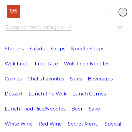
Starters
Salads
Soups
Noodle Soups
Wok Fried
Fried Rice
Wok-Fried Noodles
Curries
Chef's Favorites
Sides
Beverages
Dessert
Lunch The Wok
Lunch Curries
Lunch Fried Rice/Noodles
Beer
Sake
White Wine
Red Wine
Secret Menu
Special