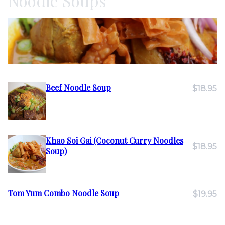
Noodle Soups
Beef Noodle Soup
$18.95
Khao Soi Gai (Coconut Curry Noodles
$18.95
Soup)
Tom Yum Combo Noodle Soup
$19.95