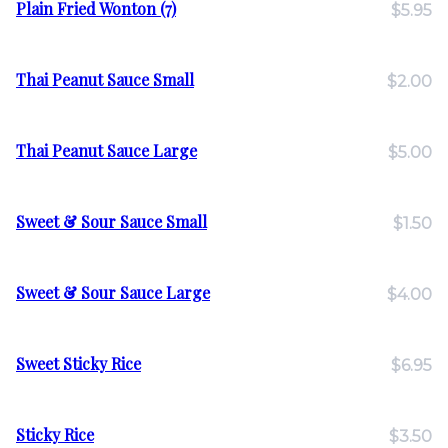
Plain Fried Wonton (7)
$5.95
Thai Peanut Sauce Small
$2.00
Thai Peanut Sauce Large
$5.00
Sweet & Sour Sauce Small
$1.50
Sweet & Sour Sauce Large
$4.00
Sweet Sticky Rice
$6.95
Sticky Rice
$3.50