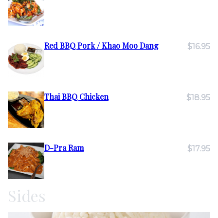
Red BBQ Pork / Khao Moo Dang
$16.95
Thai BBQ Chicken
$18.95
D-Pra Ram
$17.95
Sides