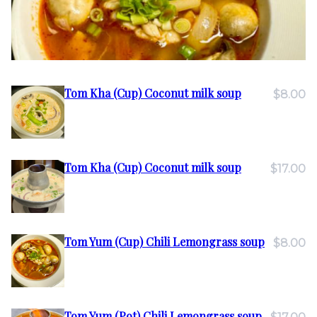
Tom Kha (Cup) Coconut milk soup
$8.00
Tom Kha (Cup) Coconut milk soup
$17.00
Tom Yum (Cup) Chili Lemongrass soup
$8.00
Tom Yum (Pot) Chili Lemongrass soup