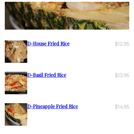
D-House Fried Rice
$12.95
D-Basil Fried Rice
$13.95
D-Pineapple Fried Rice
$14.95