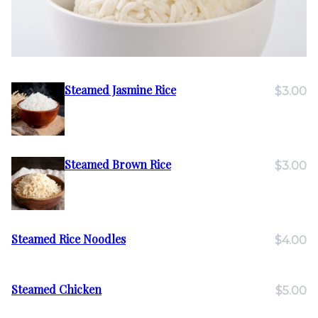
Steamed Jasmine Rice
$3.00
Steamed Brown Rice
$3.00
Steamed Rice Noodles
$4.00
Steamed Chicken
$5.00