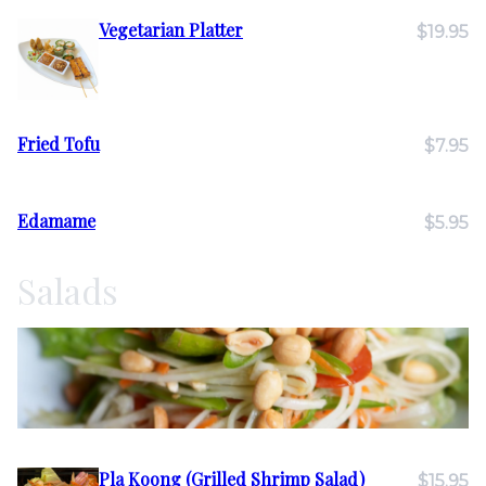
Vegetarian Platter
$19.95
Fried Tofu
$7.95
Edamame
$5.95
Salads
Pla Koong (Grilled Shrimp Salad)
$15.95