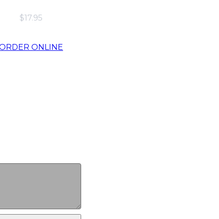
$17.95
ORDER ONLINE