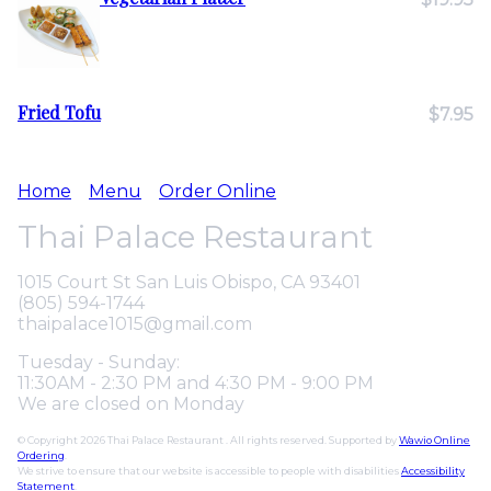
Fried Tofu
$7.95
Home
Menu
Order Online
Thai Palace Restaurant
1015 Court St San Luis Obispo, CA 93401
(805) 594-1744
thaipalace1015@gmail.com
Tuesday - Sunday:
11:30AM - 2:30 PM and 4:30 PM - 9:00 PM
We are closed on Monday
© Copyright 2026 Thai Palace Restaurant . All rights reserved. Supported by
Wawio Online
Ordering
.
We strive to ensure that our website is accessible to people with disabilities
Accessibility
Statement
.