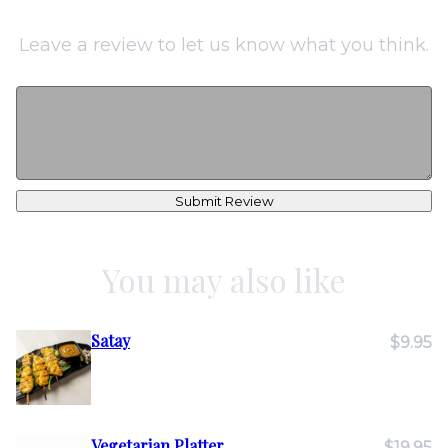
Leave a review to let us know what you think.
Submit Review
You may also like
Satay
$9.95
Vegetarian Platter
$19.95