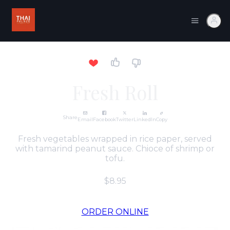
Fresh Roll
Share
Email
Facebook
Twitter
LinkedIn
Copy
Fresh vegetables wrapped in rice paper, served
with tamarind peanut sauce. Chioce of shrimp or
tofu.
$8.95
ORDER ONLINE